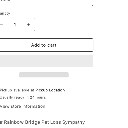
antity
Decrease
Increase
quantity
quantity
for
for
Rainbow
Rainbow
Add to cart
Bridge
Bridge
Pet
Pet
Loss
Loss
Sympathy
Sympathy
Gift
Gift
Box
Box
Set
Set
Pickup available at
Pickup Location
Usually ready in 24 hours
View store information
r Rainbow Bridge Pet Loss Sympathy