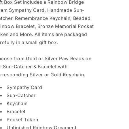
ft Box Set includes a Rainbow Bridge
em Sympathy Card, Handmade Sun-
tcher, Remembrance Keychain, Beaded
inbow Bracelet, Bronze Memorial Pocket
ken and More. All items are packaged
refully in a small gift box.
oose from Gold or Silver Paw Beads on
e Sun-Catcher & Bracelet with
rresponding Silver or Gold Keychain.
Sympathy Card
Sun-Catcher
Keychain
Bracelet
Pocket Token
Unfinished Rainbow Ornament