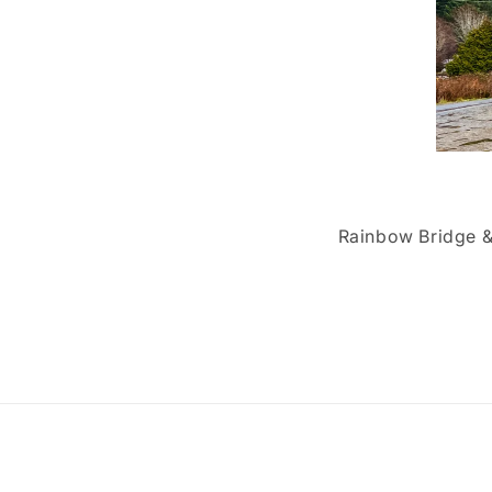
Rainbow Bridge 