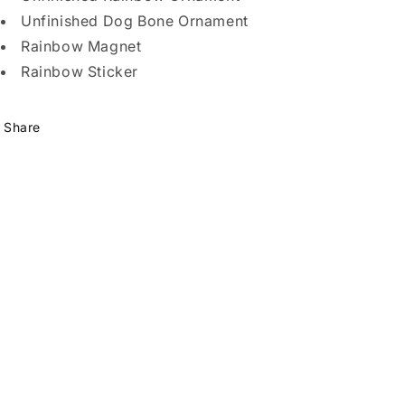
Unfinished Dog Bone Ornament
Rainbow Magnet
Rainbow Sticker
Share