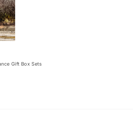
ce Gift Box Sets