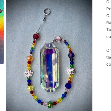
Gi
Po
Ca
Ra
To
ca
Ch
th
co