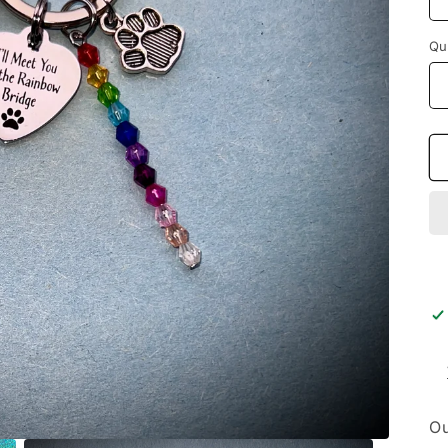
Qu
Ou