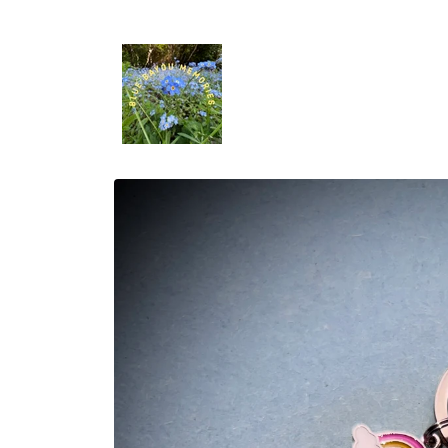
Skip to
content
Skip to
product
information