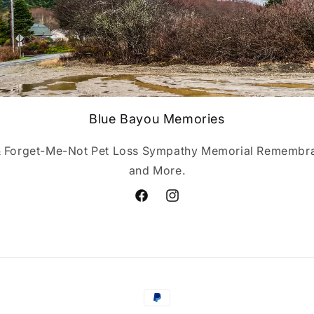
Blue Bayou Memories
& Forget-Me-Not Pet Loss Sympathy Memorial Remembran
and More.
Facebook
Instagram
Payment