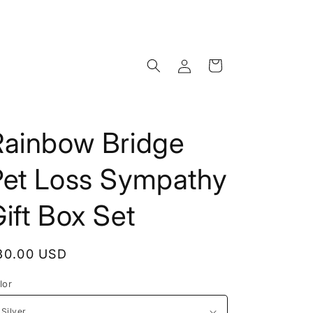
Log
Cart
in
Rainbow Bridge
Pet Loss Sympathy
ift Box Set
egular
30.00 USD
rice
lor